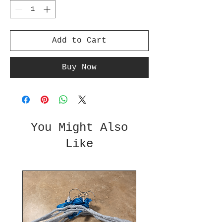
Add to Cart
Buy Now
You Might Also
Like