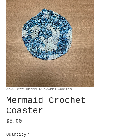
SKU: S001MERMAIDCROCHETCOASTER
Mermaid Crochet
Coaster
Price
$5.00
Quantity
*