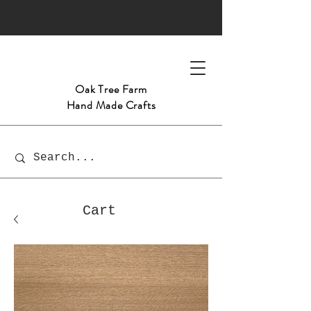
Oak Tree
Farm
Hand Made Crafts
Cart