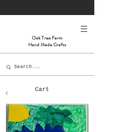
Oak Tree
Farm
Hand Made Crafts
Cart