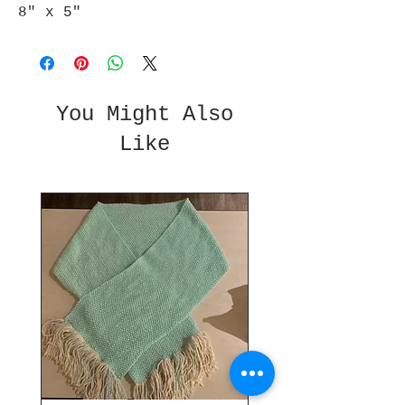
8" x 5"
You Might Also
Like