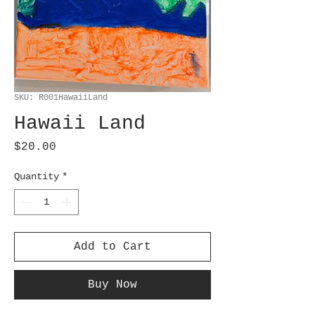
SKU: R001HawaiiLand
Hawaii Land
Price
$20.00
Quantity
*
Add to Cart
Buy Now